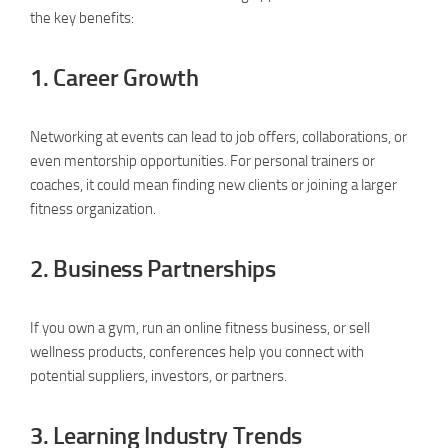
the key benefits:
1.
Career Growth
Networking at events can lead to job offers, collaborations, or
even mentorship opportunities. For personal trainers or
coaches, it could mean finding new clients or joining a larger
fitness organization.
2.
Business Partnerships
If you own a gym, run an online fitness business, or sell
wellness products, conferences help you connect with
potential suppliers, investors, or partners.
3.
Learning Industry Trends