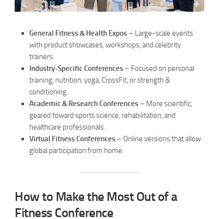
General Fitness & Health Expos
– Large-scale events
with product showcases, workshops, and celebrity
trainers.
Industry-Specific Conferences
– Focused on personal
training, nutrition, yoga, CrossFit, or strength &
conditioning.
Academic & Research Conferences
– More scientific,
geared toward sports science, rehabilitation, and
healthcare professionals.
Virtual Fitness Conferences
– Online versions that allow
global participation from home.
How to Make the Most Out of a
Fitness Conference