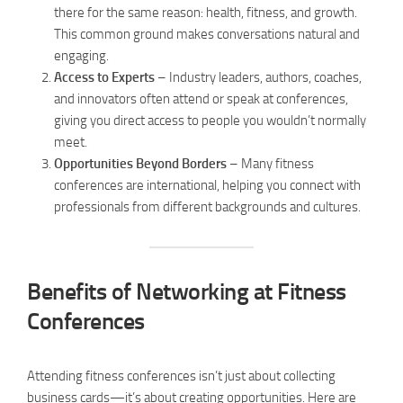
there for the same reason: health, fitness, and growth.
This common ground makes conversations natural and
engaging.
Access to Experts
– Industry leaders, authors, coaches,
and innovators often attend or speak at conferences,
giving you direct access to people you wouldn’t normally
meet.
Opportunities Beyond Borders
– Many fitness
conferences are international, helping you connect with
professionals from different backgrounds and cultures.
Benefits of Networking at Fitness
Conferences
Attending fitness conferences isn’t just about collecting
business cards—it’s about creating opportunities. Here are