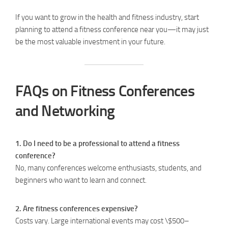
If you want to grow in the health and fitness industry, start
planning to attend a fitness conference near you—it may just
be the most valuable investment in your future.
FAQs on Fitness Conferences
and Networking
1. Do I need to be a professional to attend a fitness
conference?
No, many conferences welcome enthusiasts, students, and
beginners who want to learn and connect.
2. Are fitness conferences expensive?
Costs vary. Large international events may cost \$500–