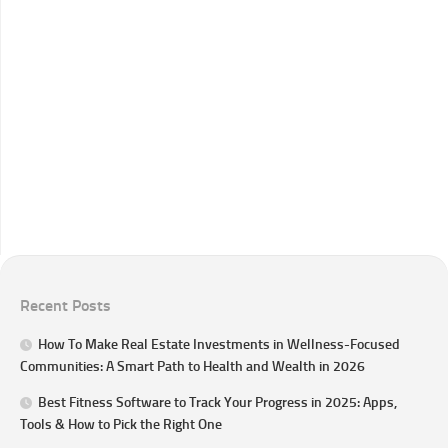
Recent Posts
How To Make Real Estate Investments in Wellness-Focused
Communities: A Smart Path to Health and Wealth in 2026
Best Fitness Software to Track Your Progress in 2025: Apps,
Tools & How to Pick the Right One