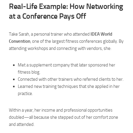
Real-Life Example: How Networking
at a Conference Pays Off
Take Sarah, a personal trainer who attended
IDEA World
Convention
, one of the largest fitness conferences globally. By
attending workshops and connecting with vendors, she:
Met a supplement company that later sponsored her
fitness blog.
Connected with other trainers who referred clients to her.
Learned new training techniques that she applied in her
practice.
Within a year, her income and professional opportunities
doubled—all because she stepped out of her comfort zone
and attended.