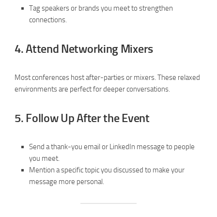
Tag speakers or brands you meet to strengthen
connections.
4.
Attend Networking Mixers
Most conferences host after-parties or mixers. These relaxed
environments are perfect for deeper conversations.
5.
Follow Up After the Event
Send a thank-you email or LinkedIn message to people
you meet.
Mention a specific topic you discussed to make your
message more personal.