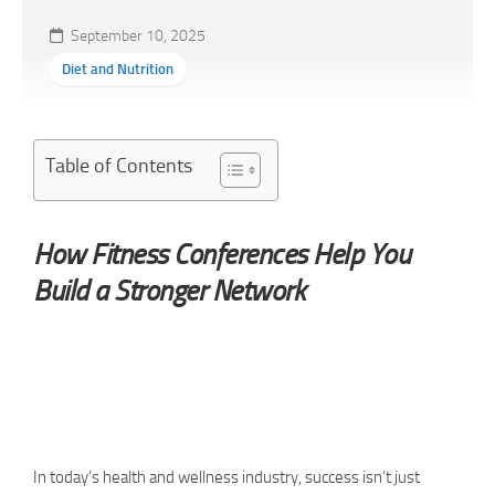
September 10, 2025
Diet and Nutrition
Table of Contents
How Fitness Conferences Help You
Build a Stronger Network
In today’s health and wellness industry, success isn’t just