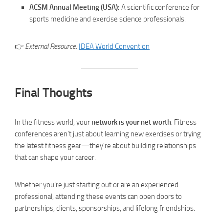
ACSM Annual Meeting (USA):
A scientific conference for
sports medicine and exercise science professionals.
👉
External Resource:
IDEA World Convention
Final Thoughts
In the fitness world, your
network is your net worth
. Fitness
conferences aren’t just about learning new exercises or trying
the latest fitness gear—they’re about building relationships
that can shape your career.
Whether you’re just starting out or are an experienced
professional, attending these events can open doors to
partnerships, clients, sponsorships, and lifelong friendships.