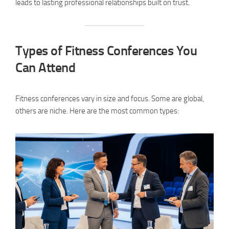
leads to lasting professional relationships built on trust.
Types of Fitness Conferences You
Can Attend
Fitness conferences vary in size and focus. Some are global,
others are niche. Here are the most common types: