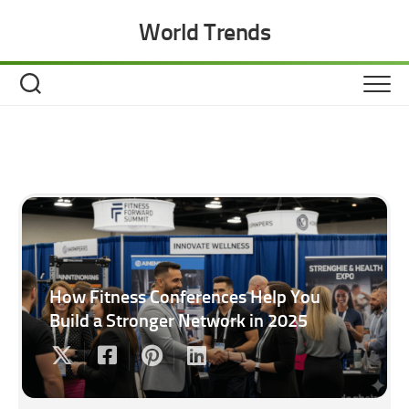
Skip
World Trends
to
content
How Fitness Conferences Help You
Build a Stronger Network in 2025