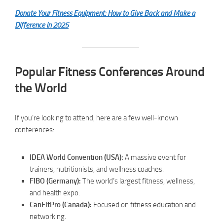
Donate Your Fitness Equipment: How to Give Back and Make a
Difference in 2025
Popular Fitness Conferences Around
the World
If you’re looking to attend, here are a few well-known
conferences:
IDEA World Convention (USA):
A massive event for
trainers, nutritionists, and wellness coaches.
FIBO (Germany):
The world’s largest fitness, wellness,
and health expo.
CanFitPro (Canada):
Focused on fitness education and
networking.