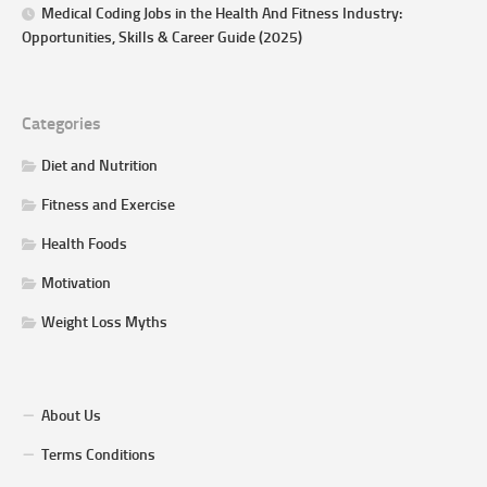
Medical Coding Jobs in the Health And Fitness Industry:
Opportunities, Skills & Career Guide (2025)
Categories
Diet and Nutrition
Fitness and Exercise
Health Foods
Motivation
Weight Loss Myths
About Us
Terms Conditions