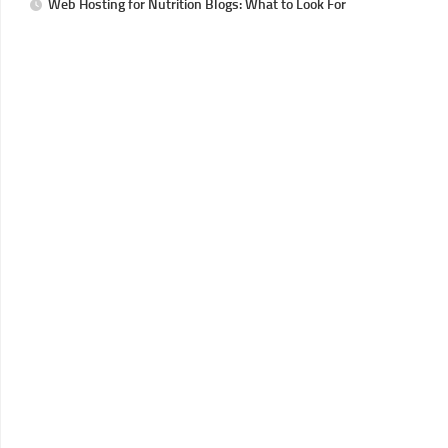
Web Hosting for Nutrition Blogs: What to Look For