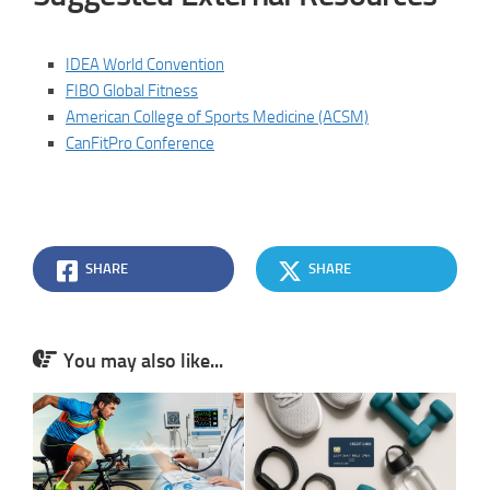
IDEA World Convention
FIBO Global Fitness
American College of Sports Medicine (ACSM)
CanFitPro Conference
SHARE
SHARE
You may also like...