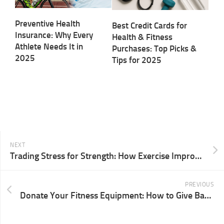
Preventive Health
Best Credit Cards for
Insurance: Why Every
Health & Fitness
Athlete Needs It in
Purchases: Top Picks &
2025
Tips for 2025
NEXT
Trading Stress for Strength: How Exercise Improves Mental Health in 2025
PREVIOUS
Donate Your Fitness Equipment: How to Give Back and Make a Difference in 2025