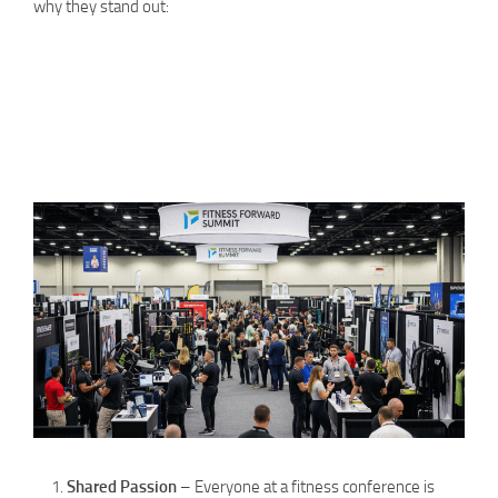
why they stand out:
Shared Passion
– Everyone at a fitness conference is