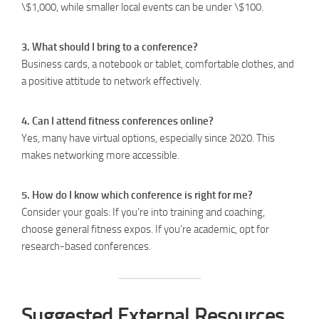
\$1,000, while smaller local events can be under \$100.
3. What should I bring to a conference?
Business cards, a notebook or tablet, comfortable clothes, and
a positive attitude to network effectively.
4. Can I attend fitness conferences online?
Yes, many have virtual options, especially since 2020. This
makes networking more accessible.
5. How do I know which conference is right for me?
Consider your goals: If you’re into training and coaching,
choose general fitness expos. If you’re academic, opt for
research-based conferences.
Suggested External Resources