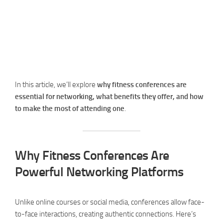
In this article, we’ll explore
why fitness conferences are
essential for networking, what benefits they offer, and how
to make the most of attending one
.
Why Fitness Conferences Are
Powerful Networking Platforms
Unlike online courses or social media, conferences allow face-
to-face interactions, creating authentic connections. Here’s