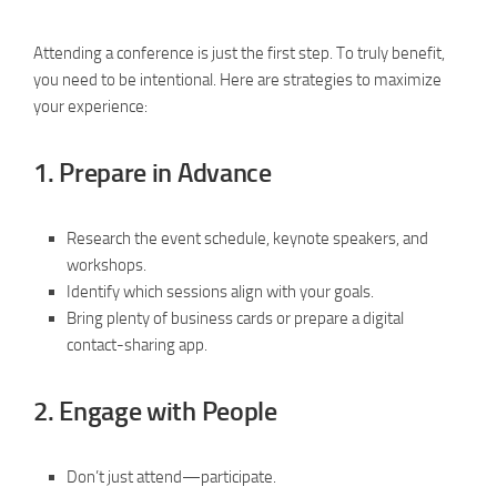
Attending a conference is just the first step. To truly benefit,
you need to be intentional. Here are strategies to maximize
your experience:
1.
Prepare in Advance
Research the event schedule, keynote speakers, and
workshops.
Identify which sessions align with your goals.
Bring plenty of business cards or prepare a digital
contact-sharing app.
2.
Engage with People
Don’t just attend—participate.