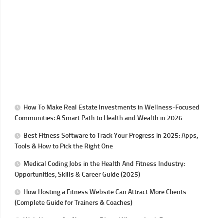
How To Make Real Estate Investments in Wellness-Focused
Communities: A Smart Path to Health and Wealth in 2026
Best Fitness Software to Track Your Progress in 2025: Apps,
Tools & How to Pick the Right One
Medical Coding Jobs in the Health And Fitness Industry:
Opportunities, Skills & Career Guide (2025)
How Hosting a Fitness Website Can Attract More Clients
(Complete Guide for Trainers & Coaches)