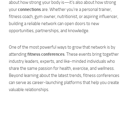
about how strong your body is—it’s also about how strong
your
connections
are. Whether you’re a personal trainer,
fitness coach, gym owner, nutritionist, or aspiring influencer,
building a reliable network can open doors to new
opportunities, partnerships, and knowledge.
One of the most powerful ways to grow that network is by
attending
fitness conferences
. These events bring together
industry leaders, experts, and like-minded individuals who
share the same passion for health, exercise, and wellness.
Beyond learning about the latest trends, fitness conferences
can serve as career-launching platforms that help you create
valuable relationships.