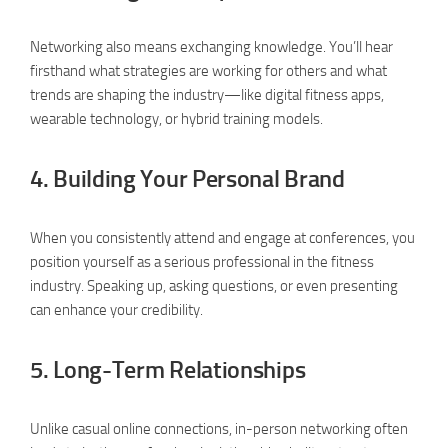
Networking also means exchanging knowledge. You’ll hear
firsthand what strategies are working for others and what
trends are shaping the industry—like digital fitness apps,
wearable technology, or hybrid training models.
4.
Building Your Personal Brand
When you consistently attend and engage at conferences, you
position yourself as a serious professional in the fitness
industry. Speaking up, asking questions, or even presenting
can enhance your credibility.
5.
Long-Term Relationships
Unlike casual online connections, in-person networking often