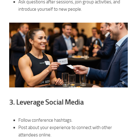
Ask questions after sessions, join group activities, and
introduce yourself to new people.
3.
Leverage Social Media
Follow conference hashtags.
Post about your experience to connect with other
attendees online.